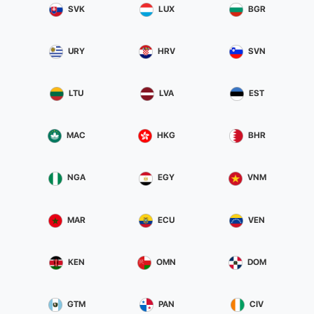
SVK
LUX
BGR
safety.
Your song will be distributed on all major digital stores including
URY
HRV
SVN
Spotify, Apple Music, iTunes, Deezer, Youtube, Google Play, Beatport,
Amazon, Shazam, etc ..
We will plan together the date output in a strategic manner to allow
LTU
LVA
EST
us to make a promotion winning waiting for the official launch. IF THE
MUSIC MAKES YOU FEEL ALIVE AND WANT HER TO BECOME
MAC
HKG
BHR
SOMETHING MORE THAN JUST A PASSION, DON'T WAIT AND SEIZE
THIS UNIQUE OPPORTUNITY TO START YOUR CAREER.
NGA
EGY
VNM
MAR
ECU
VEN
KEN
OMN
DOM
GTM
PAN
CIV