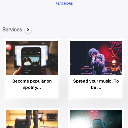
represented at the international level and placed among the most
READ MORE
important “Majors” in the industry doscografica. Currently manages
a wide variety of artists in the music field, promising and star-
acclaimed, for the achievement of their recording success and
economic.
Services
The Sound Music Records collaborates with music labels most
respected in the landscape of the music industry, including: the
the
Arista Nashville
the
Beach Street Records;
the
Become popular on
Spread your music. To
Black Butter Records
spotify...
be ...
the
BPG Music.
the
Bystorm Entertainment;
the
Century Media
the