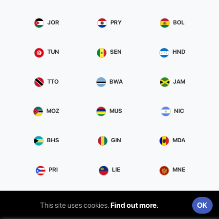
JOR
PRY
BOL
TUN
SEN
HND
TTO
BWA
JAM
MOZ
MUS
NIC
BHS
GIN
MDA
PRI
LIE
MNE
This site uses cookies.
Find out more.
OK
Privacy & Terms