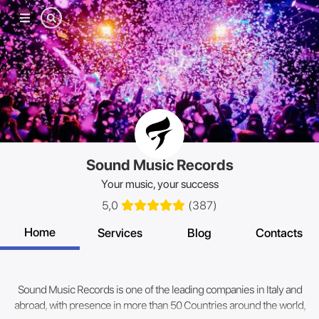
Mobile
menu
Sound Music Records
Your music, your success
5,0
(
387
)
Home
Services
Blog
Contacts
Sound Music Records is one of the leading companies in Italy and
abroad, with presence in more than 50 Countries around the world,