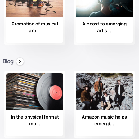
Columbia Nashville
the
by Columbia Records
Promotion of musical
A boost to emerging
the
arti...
artis...
Day 1
the
Descendant Records;
the
Disruptor Records;
Blog
the
Epic Records
the
Essential Records;
the
Essential Worship;
the
Fo Yo Soul Recordings.
In the physical format
Amazon music helps
the
mu...
emergi...
House of Iona Records;
Insanity Records; the